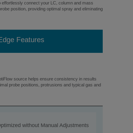
 to effortlessly connect your LC, column and mass
robe position, providing optimal spray and eliminating
 Edge Features
tiFlow source helps ensure consistency in results
mal probe positions, protrusions and typical gas and
ptimized without Manual Adjustments