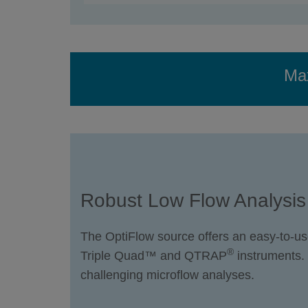
Max
Robust Low Flow Analysis
The OptiFlow source offers an easy-to-us
®
Triple Quad™ and QTRAP
instruments.
challenging microflow analyses.