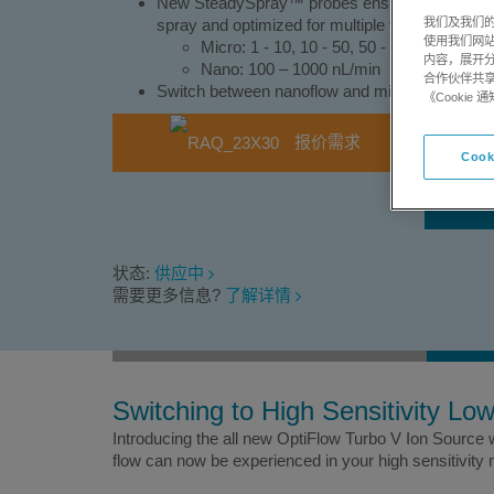
New SteadySpray™ probes ensure consistent dro
我们及我们的
spray and optimized for multiple flow ranges:
使用我们网
Micro: 1 - 10, 10 - 50, 50 - 200 µL/min
内容，展开分
Nano: 100 – 1000 nL/min
合作伙伴共享
Switch between nanoflow and microflow in min
《Cooki
报价需求
Cook
状态:
供应中
需要更多信息?
了解详情
Switching to High Sensitivity Lo
Introducing the all new OptiFlow Turbo V Ion Source
flow can now be experienced in your high sensitivity