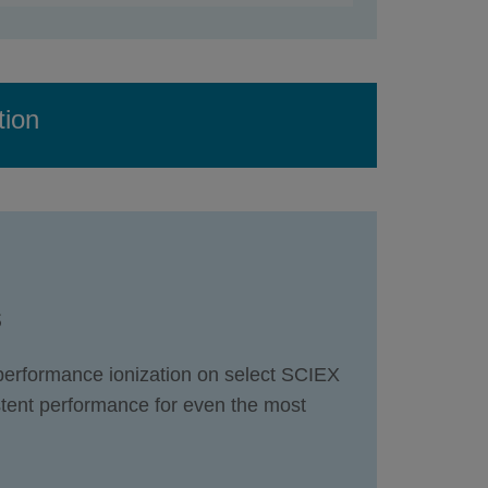
tion
s
-performance ionization on select SCIEX
tent performance for even the most