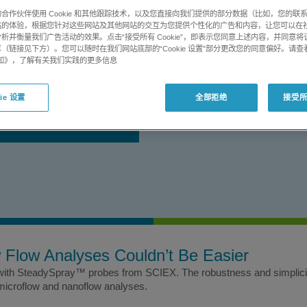
plet formation for high quality
合作伙伴使用 Cookie 和其他跟踪技术，以及您直接向我们提供的部分数据（比如，您的联
站的体验，根据您针对这些网站及其他网站的交互为您提供个性化的广告和内容，让您可以在
析并衡量我们广告活动的效果。点击“接受所有 Cookie”，即表示您同意上述内容，并同意
（链接见下方）。您可以随时在我们网站底部的“Cookie 设置”部分更改您的同意偏好。请查
utes
e 通知》，了解有关我们实践的更多信息
获取
ie 设置
全部拒绝
接受所有
支持
w Flow Analyses Couldn’t Be Easier
 with SteadySpray™ probes from SCIEX. The robustness and simplicity
 microflow and nanoflow analyses.