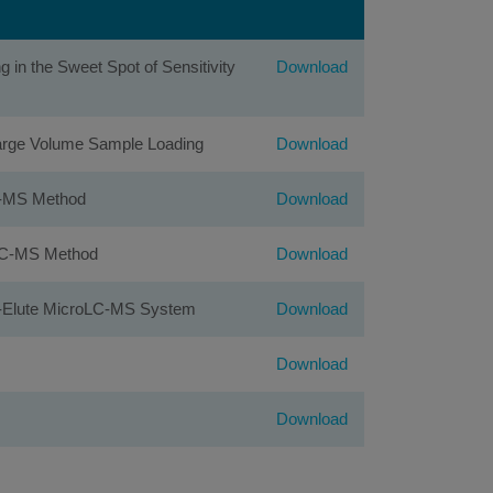
in the Sweet Spot of Sensitivity
Download
 Large Volume Sample Loading
Download
LC-MS Method
Download
roLC-MS Method
Download
ap-Elute MicroLC-MS System
Download
Download
Download