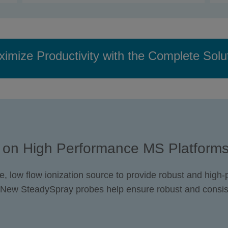
imize Productivity with the Complete Solu
 on High Performance MS Platform
e, low flow ionization source to provide robust and high
 New SteadySpray probes help ensure robust and consis