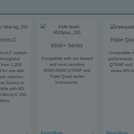
icroLC
Triple Qu
6500+ Series
icroLC system
Compatible w
Compatible with our fastest
-throughput
performance
and most sensitive
 from 1-200
QTRAP and T
6500+/6500 QTRAP and
 for use with
series MS i
Triple Quad series
mple volumes.
instruments.
ow Source is
tible with M3
d MicroLC 200
stems
Read More
Read More