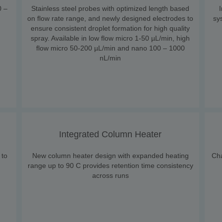
0 –
Stainless steel probes with optimized length based
on flow rate range, and newly designed electrodes to
sy
ensure consistent droplet formation for high quality
spray. Available in low flow micro 1-50 µL/min, high
flow micro 50-200 µL/min and nano 100 – 1000
nL/min
Integrated Column Heater
 to
New column heater design with expanded heating
Ch
range up to 90 C provides retention time consistency
across runs