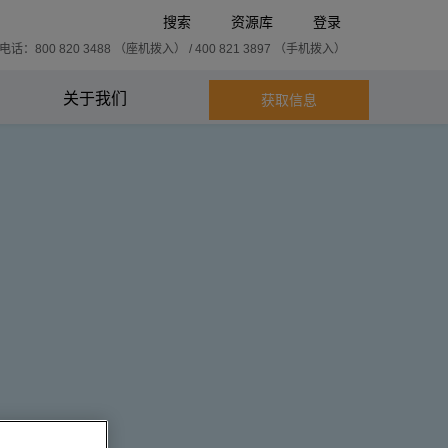
搜索
资源库
登录
话：800 820 3488 （座机拨入） / 400 821 3897 （手机拨入）
关于我们
获取信息