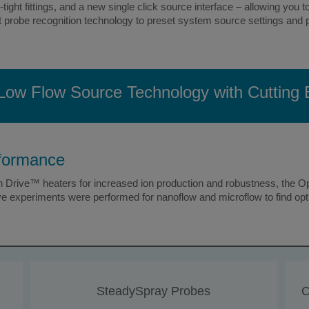
tight fittings, and a new single click source interface – allowing you
t probe recognition technology to preset system source settings and p
Low Flow Source Technology with Cutting
rformance
Drive™ heaters for increased ion production and robustness, the Op
e experiments were performed for nanoflow and microflow to find opti
SteadySpray Probes
O