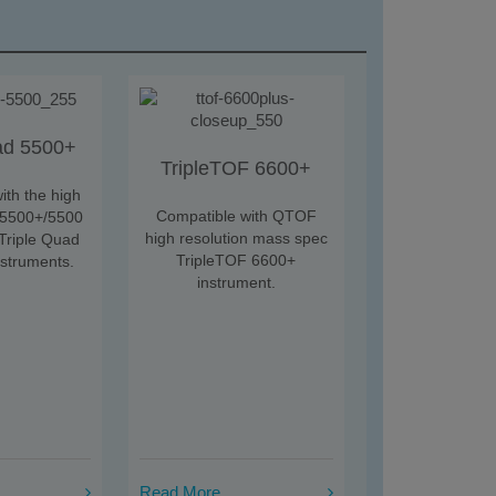
ad 5500+
TripleTOF 6600+
ith the high
Compatible with QTOF
 5500+/5500
high resolution mass spec
riple Quad
TripleTOF 6600+
nstruments.
instrument.
Read More