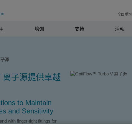
on
全国垂询电
用
培训
支持
活动
 离子源
bo V 离子源提供卓越
tions to Maintain
s and Sensitivity
 with finger-tight fittings for