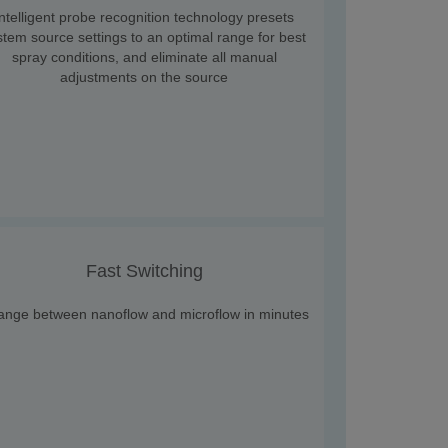
Intelligent probe recognition technology presets
stem source settings to an optimal range for best
spray conditions, and eliminate all manual
adjustments on the source
Fast Switching
ange between nanoflow and microflow in minutes