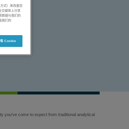
系方式）来改善您
社交媒体上分享
将该数据与我们的
看我们的
 Cookie
 you’ve come to expect from traditional analytical