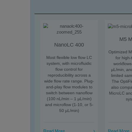
M5 M
NanoLC 400
Optimized M
Most flexible low flow LC
for high
system, with microfluidic
workflows
flow control for
µL/min, and
reproducibility across a
limited sa
wide flow rate range. Plug-
The OptiFl
and-play flow modules to
also compa
switch between nanoflow
MicroLC an
(100 nL/min – 1 µL/min)
sy
and microflow (1-10, or 5-
50 µL/min)
Read More
Read More