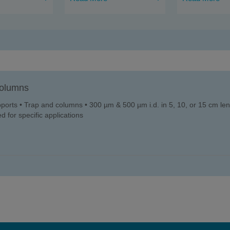
olumns
upports • Trap and columns • 300 µm & 500 µm i.d. in 5, 10, or 15 cm leng
d for specific applications