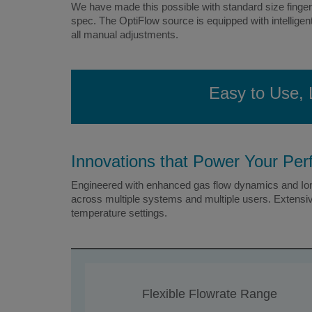
We have made this possible with standard size finger-
spec. The OptiFlow source is equipped with intelligen
all manual adjustments.
Easy to Use, 
Innovations that Power Your Pe
Engineered with enhanced gas flow dynamics and Ion 
across multiple systems and multiple users. Extensiv
temperature settings.
Flexible Flowrate Range