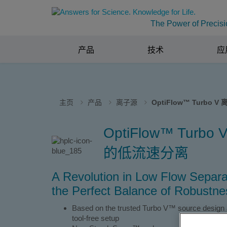
The Power of Precisi
产品
技术
应
主页
产品
离子源
OptiFlow™ Turbo V
OptiFlow™ Tur
的低流速分离
A Revolution in Low Flow Separa
the Perfect Balance of Robustnes
Based on the trusted Turbo V™ source design and
tool-free setup