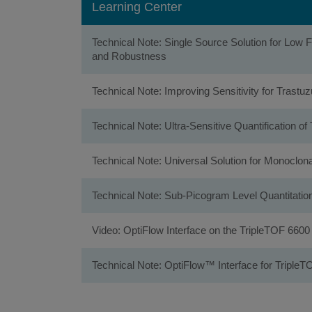
Learning Center
Technical Note: Single Source Solution for Low
and Robustness
Technical Note: Improving Sensitivity for Tras
Technical Note: Ultra-Sensitive Quantificatio
Technical Note: Universal Solution for Monoclon
Technical Note: Sub-Picogram Level Quantitat
Video: OptiFlow Interface on the TripleTOF 660
Technical Note: OptiFlow™ Interface for TripleT