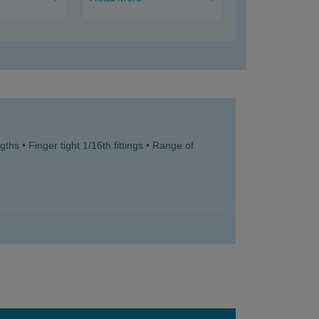
ths • Finger tight 1/16th fittings • Range of