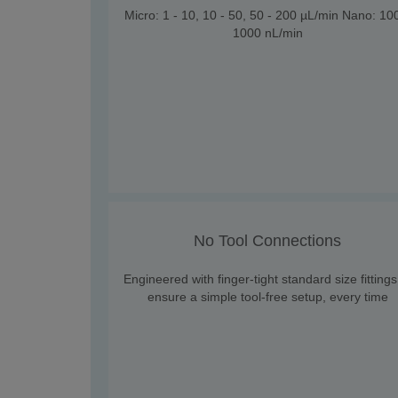
Micro: 1 - 10, 10 - 50, 50 - 200 µL/min Nano: 10
1000 nL/min
No Tool Connections
Engineered with finger-tight standard size fittings
ensure a simple tool-free setup, every time