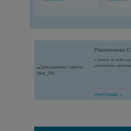
Phenomenex C
• Variety of solid s
chemistries optimize
View Details