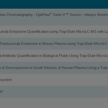
®
 Flow Chromatography - OptiFlow
Turbo V™ Source – Always Working 
tuzumab Emtansine Quantification using Trap-Elute MicroLC-MS with
n of Trastuzumab Emtansine in Mouse Plasma using Trap-Elute Micro
al Antibody Quantification in Biological Fluids Using Trap-Elute Mic
ion of Desmopressin in Small Volumes of Human Plasma Using a Tr
0 system
OF