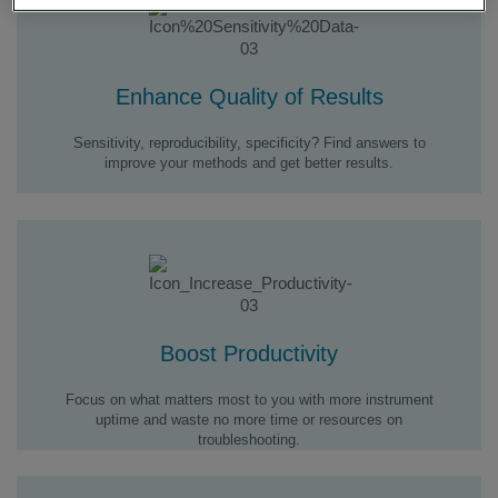
Enhance Quality of Results
Sensitivity, reproducibility, specificity? Find answers to
improve your methods and get better results.
Boost Productivity
Focus on what matters most to you with more instrument
uptime and waste no more time or resources on
troubleshooting.