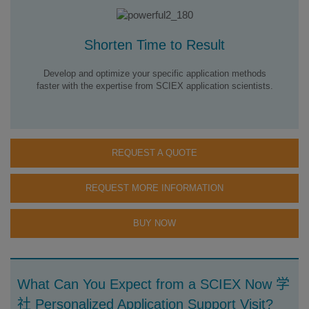
Shorten Time to Result
Develop and optimize your specific application methods
faster with the expertise from SCIEX application scientists.
REQUEST A QUOTE
REQUEST MORE INFORMATION
BUY NOW
What Can You Expect from a SCIEX Now 学
社 Personalized Application Support Visit?