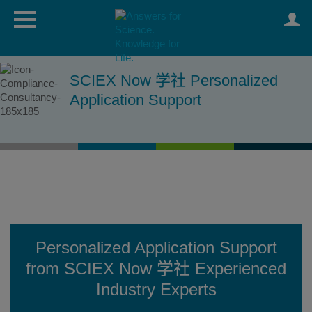
SCIEX Now 学社 Personalized
Application Support
Personalized Application Support
from SCIEX Now 学社 Experienced
Industry Experts