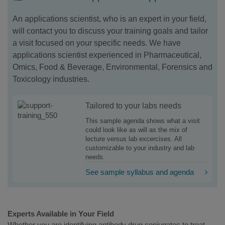
An applications scientist, who is an expert in your field,
will contact you to discuss your training goals and tailor
a visit focused on your specific needs. We have
applications scientist experienced in Pharmaceutical,
Omics, Food & Beverage, Environmental, Forensics and
Toxicology industries.
Tailored to your labs needs
This sample agenda shows what a visit
could look like as will as the mix of
lecture versus lab excercises. All
customizable to your industry and lab
needs.
See sample syllabus and agenda
Experts Available in Your Field
Whether you are identifying antibody drug conjugates to treat