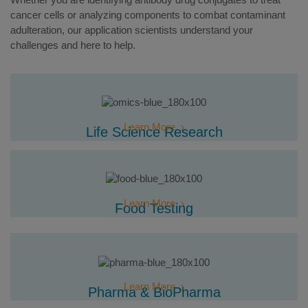
cancer cells or analyzing components to combat contaminant
adulteration, our application scientists understand your
challenges and here to help.
Learn More
Life Science Research
Learn More
Food Testing
Learn More
Pharma & BioPharma