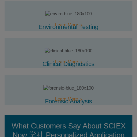
Learn More
Environmental Testing
Learn More
Clinical Diagnostics
Learn More
Forensic Analysis
What Customers Say About SCIEX
Now 学社 Personalized Application