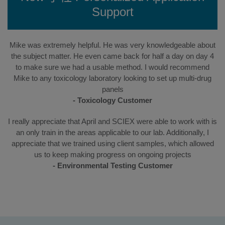
Support
Mike was extremely helpful. He was very knowledgeable about
the subject matter. He even came back for half a day on day 4
to make sure we had a usable method. I would recommend
Mike to any toxicology laboratory looking to set up multi-drug
panels
- Toxicology Customer
I really appreciate that April and SCIEX were able to work with is
an only train in the areas applicable to our lab. Additionally, I
appreciate that we trained using client samples, which allowed
us to keep making progress on ongoing projects
- Environmental Testing Customer