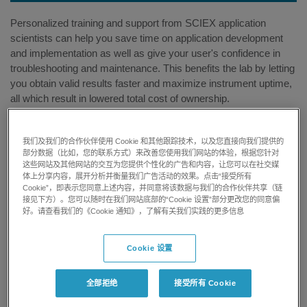
Personalized training and support from SCIEX application
scientists can help you save time on application development
and implementation as well as give your user's confidence in
troubleshooting and maintenance. This benefits the lab by letting
you obtain valid results faster and maximize instrument uptime,
all which result in lowered total cost of ownership.
我们及我们的合作伙伴使用 Cookie 和其他跟踪技术，以及您直接向我们提供的
部分数据（比如，您的联系方式）来改善您使用我们网站的体验，根据您针对
这些网站及其他网站的交互为您提供个性化的广告和内容，让您可以在社交媒
体上分享内容，展开分析并衡量我们广告活动的效果。点击“接受所有
Shorten Time to Result
Cookie”，即表示您同意上述内容，并同意将该数据与我们的合作伙伴共享（链
接见下方）。您可以随时在我们网站底部的“Cookie 设置”部分更改您的同意偏
好。请查看我们的《Cookie 通知》，了解有关我们实践的更多信息
Develop and optimize your specific application methods
faster with the expertise from SCIEX application scientists.
Cookie 设置
全部拒绝
接受所有 Cookie