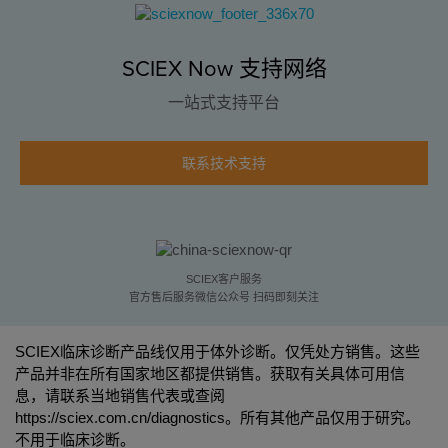
SCIEX Now 支持网络
一站式支持平台
联系技术支持
SCIEX客户服务
官方售后服务微信公众号 扫码即刻关注
SCIEX临床诊断产品线仅用于体外诊断。仅凭处方销售。这些
产品并非在所有国家地区都提供销售。获取有关具体可用信
息，请联系当地销售代表或查阅
https://sciex.com.cn/diagnostics
。所有其他产品仅用于研究。
不用于临床诊断。