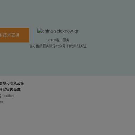
系技术支持
SCIEX客户服务
官方售后服务微信公众号 扫码即刻关注
法规和隐私政策
丹家智选商城