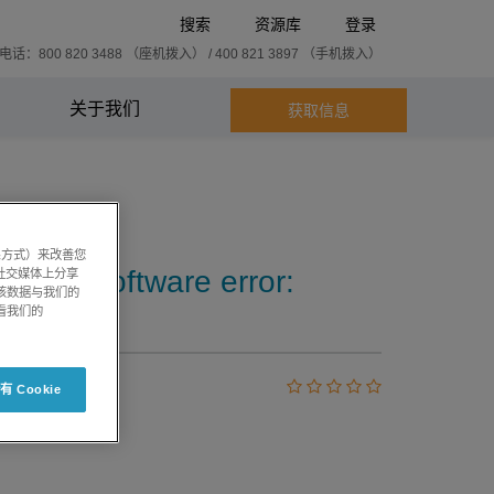
搜索
资源库
登录
话：800 820 3488 （座机拨入） / 400 821 3897 （手机拨入）
关于我们
获取信息
系方式）来改善您
iew™ software error:
社交媒体上分享
将该数据与我们的
看我们的
 Cookie