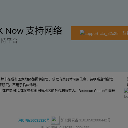
EX Now 支持网络
联
支持平台
产品并非在所有国家地区都提供销售。获取有关具体可用信息，请联系当地销售
于研究。不用于临床诊断。
®
d. 或在美国和/或某些其他国家地区的各权利所有人。Beckman Coulter
商标
沪公网安备 31010502000442号
沪ICP备16031320号
沪网药信备字〔2025〕00045号