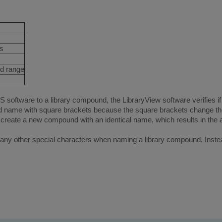
ts
ed range
tware to a library compound, the LibraryView software verifies if 
 name with square brackets because the square brackets change the
create a new compound with an identical name, which results in the 
any other special characters when naming a library compound. Instea