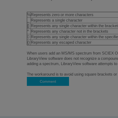
%
Represents zero or more characters
_
Represents a single character
[]
Represents any single character within the bracke
^
Represents any character not in the brackets

Represents any single character within the specifi
{}
Represents any escaped character
When users add an MS/MS spectrum from SCIEX OS sof
LibraryView software does not recognize a compound
adding a spectrum, LibraryView software attempts to 
The workaround is to avoid using square brackets or 
Comment