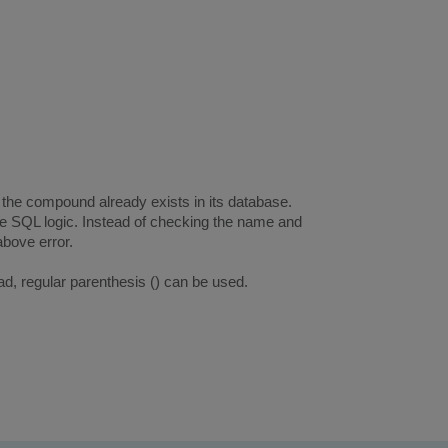
the compound already exists in its database.
 SQL logic. Instead of checking the name and
above error.
d, regular parenthesis () can be used.