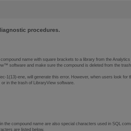
 diagnostic procedures.
a compound name with square brackets to a library from the Analyti
™ software and make sure the compound is deleted from the trash b
ec-1(13)-ene, will generate this error. However, when users look for
or in the trash of LibraryView software.
 in the compound name are also special characters used in SQL com
acters are listed below.