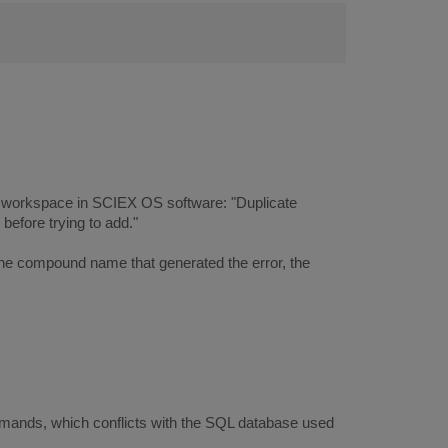
cs workspace in SCIEX OS software: "Duplicate
efore trying to add."
 the compound name that generated the error, the
mands, which conflicts with the SQL database used