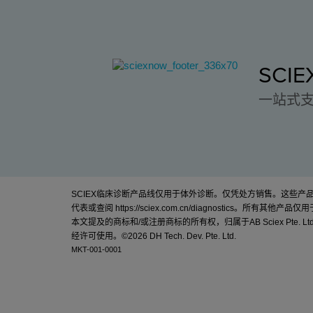
SCI
一站式
SCIEX临床诊断产品线仅用于体外诊断。仅凭处方销售。这些
代表或查阅
https://sciex.com.cn/diagnostics
。所有其他产品仅用
本文提及的商标和/或注册商标的所有权，归属于AB Sciex Pte. Lt
经许可使用。©
2026 DH Tech. Dev. Pte. Ltd.
MKT-001-0001