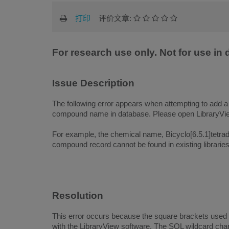
打印
评价文章:
For research use only. Not for use in
Issue Description
The following error appears when attempting to add 
compound name in database. Please open LibraryView
For example, the chemical name, Bicyclo[6.5.1]tetrad
compound record cannot be found in existing libraries 
Resolution
This error occurs because the square brackets used
with the LibraryView software. The SQL wildcard char