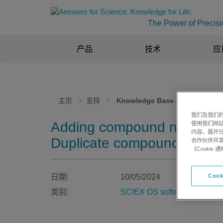
The Power of Precisi
产品
技术
应
主页
支持
Knowledge Base Articles
我们及我们的
Adding compound names wit
使用我们网
内容，展开分
Duplicate compound name 
合作伙伴共享
《Cooki
日期:
10/05/2024
Cook
类别:
SCIEX OS software