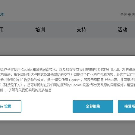
on
全国垂询电
用
培训
支持
活动
合作伙伴使用 Cookie 和其他跟踪技术，以及您直接向我们提供的部分数据（比如，您的联
h square brackets causes LibraryV
站的体验，根据您针对这些网站及其他网站的交互为您提供个性化的广告和内容，让您可以在
析并衡量我们广告活动的效果。点击“接受所有 Cookie”，即表示您同意上述内容，并同意
in database
（链接见下方）。您可以随时在我们网站底部的“Cookie 设置”部分更改您的同意偏好。请查
e 通知》，了解有关我们实践的更多信息
ie 设置
全部拒绝
接受所有