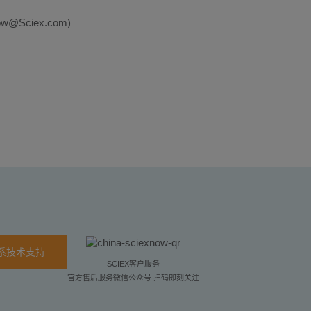
EXNow@Sciex.com)
系技术支持
SCIEX客户服务
官方售后服务微信公众号 扫码即刻关注