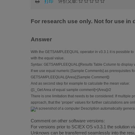
打印
评价文章:
For research use only. Not for use in
Answer
With the GETSAMPLEEQUAL operator in v3.3.1 it is possible to s
with the equal value.
Syntax: GETSAMPLEEQUAL([Results Table Column to display va
If we use equal numeric [Sample Comments] as prerequisites for 
GETSAMPLEEQUAL([Area];[Sample Comment])
And as second step for example to calculate the mean value:
([1_Get Area of equal sample comment]+[Area])/2
There is one limitation that needs to be considered: If multiple
approach, that the ‘proper’ values for further calculations are on
Comment on other software versions:
For versions prior to SCIEX OS v3.3.1 the solution via
Unknows can be transferred seamlessly into the resul