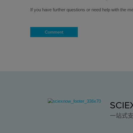
If you have further questions or need help with th
Comment
SCI
一站式