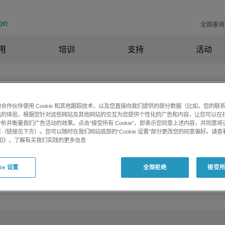
on
全国垂询电
用
培训
支持
活动
合作伙伴使用 Cookie 和其他跟踪技术，以及您直接向我们提供的部分数据（比如，您的联
站的体验，根据您针对这些网站及其他网站的交互为您提供个性化的广告和内容，让您可以在
析并衡量我们广告活动的效果。点击“接受所有 Cookie”，即表示您同意上述内容，并同意
 values of Unknowns in SCIEX OS v3.
（链接见下方）。您可以随时在我们网站底部的“Cookie 设置”部分更改您的同意偏好。请查
e 通知》，了解有关我们实践的更多信息
ie 设置
全部拒绝
接受所有