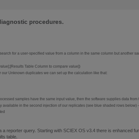
 diagnostic procedures.
earch for a user-specified value from a column in the same column but another sam
lue];[Results Table Column to compare value])
our Unknown duplicates we can set up the calculation like that:
 processed samples have the same input value, then the software supplies data from 
ly available in the second injection of our replicates (see blue shaded rows below) – t
 a reporter query. Starting with SCIEX OS v3.4 there is enhanced functi
ts table.