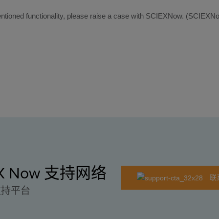
e mentioned functionality, please raise a case with SCIEXNow. (SCI
EX Now 支持网络
联
支持平台