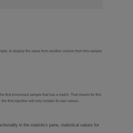
ple, to display the value from another column from this sample
the first processed sample that has a match. That means for this
he first injection will only contain its own values.
onality in the statistics pane, statistical values for