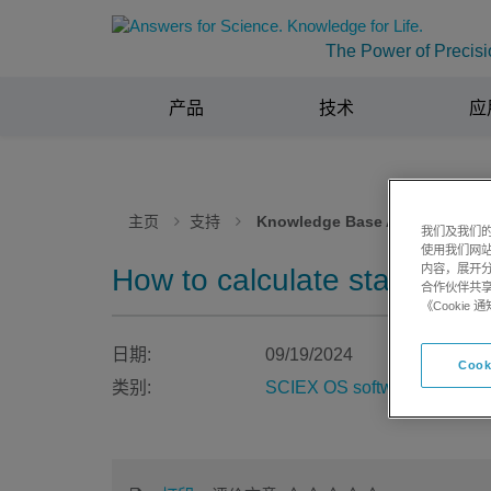
The Power of Precisi
产品
技术
应
主页
支持
Knowledge Base Articles
我们及我们的
使用我们网
内容，展开分
How to calculate statistic
合作伙伴共享
《Cooki
日期:
09/19/2024
Cook
类别:
SCIEX OS software