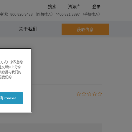
搜索
资源库
登录
话：800 820 3488 （座机拨入） / 400 821 3897 （手机拨入）
关于我们
获取信息
系方式）来改善您
社交媒体上分享
将该数据与我们的
3.1
看我们的
 Cookie