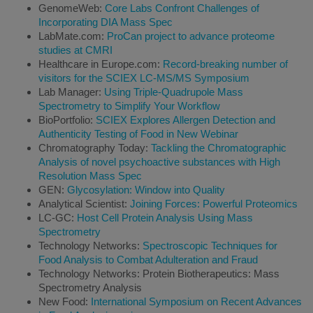
GenomeWeb:
Core Labs Confront Challenges of
Incorporating DIA Mass Spec
LabMate.com:
ProCan project to advance proteome
studies at CMRI
Healthcare in Europe.com:
Record-breaking number of
visitors for the SCIEX LC-MS/MS Symposium
Lab Manager:
Using Triple-Quadrupole Mass
Spectrometry to Simplify Your Workflow
BioPortfolio:
SCIEX Explores Allergen Detection and
Authenticity Testing of Food in New Webinar
Chromatography Today:
Tackling the Chromatographic
Analysis of novel psychoactive substances with High
Resolution Mass Spec
GEN:
Glycosylation: Window into Quality
Analytical Scientist:
Joining Forces: Powerful Proteomics
LC-GC:
Host Cell Protein Analysis Using Mass
Spectrometry
Technology Networks:
Spectroscopic Techniques for
Food Analysis to Combat Adulteration and Fraud
Technology Networks: Protein Biotherapeutics: Mass
Spectrometry Analysis
New Food:
International Symposium on Recent Advances