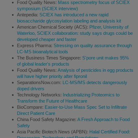
Food Quality News:
Mass spectrometry focus of SCIEX
symposium (SCIEX interview)
Antepedia:
SCIEX has introduced a new rapid
biosaccharide glycosylation labeling and analysis kit
American Chemical Society (ACS):
Pfizer, University of
Waterloo, SCIEX collaboration: study says drugs could be
developed cheaper and faster
Express Pharma:
Stressing on quality assurance through
LC-MS bioanalytical tools
The Business Times Singapore:
S'pore unit makes 95%
of global leader's products
Food Quality News:
Analysis of pesticides in egg products
will have higher priority after fipronil
SeparationsNow.com:
LC-MS/MS detects dangerously
doped drivers
Technology Networks:
Industrializing Proteomics to
Transform the Future of Healthcare
BioCompare:
Easier-to-Use Mass Spec Set to Infiltrate
Direct Patient Care
China Food Safety Magazine:
A Fresh Approach to Food
Safety
Asia Pacific Biotech News (APBN):
Halal Certified Food:
Processing, Technology and Regulations