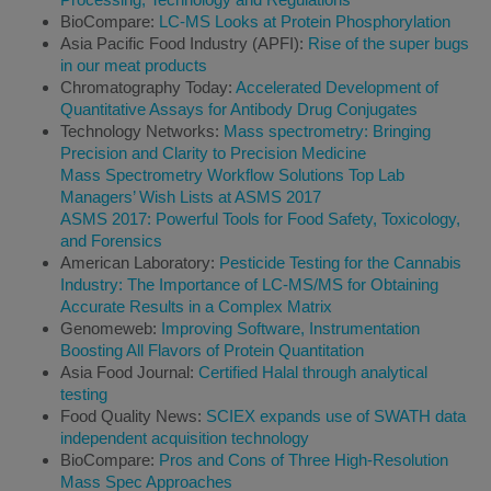
BioCompare:
LC-MS Looks at Protein Phosphorylation
Asia Pacific Food Industry (APFI):
Rise of the super bugs
in our meat products
Chromatography Today:
Accelerated Development of
Quantitative Assays for Antibody Drug Conjugates
Technology Networks:
Mass spectrometry: Bringing
Precision and Clarity to Precision Medicine
Mass Spectrometry Workflow Solutions Top Lab
Managers’ Wish Lists at ASMS 2017
ASMS 2017: Powerful Tools for Food Safety, Toxicology,
and Forensics
American Laboratory:
Pesticide Testing for the Cannabis
Industry: The Importance of LC-MS/MS for Obtaining
Accurate Results in a Complex Matrix
Genomeweb:
Improving Software, Instrumentation
Boosting All Flavors of Protein Quantitation
Asia Food Journal:
Certified Halal through analytical
testing
Food Quality News:
SCIEX expands use of SWATH data
independent acquisition technology
BioCompare:
Pros and Cons of Three High-Resolution
Mass Spec Approaches