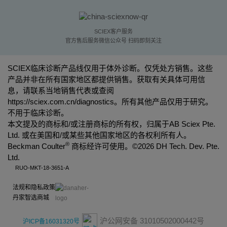
SCIEX客户服务
官方售后服务微信公众号 扫码即刻关注
SCIEX临床诊断产品线仅用于体外诊断。仅凭处方销售。这些
产品并非在所有国家地区都提供销售。获取有关具体可用信
息，请联系当地销售代表或查阅
https://sciex.com.cn/diagnostics
。所有其他产品仅用于研究。
不用于临床诊断。
本文提及的商标和/或注册商标的所有权，归属于AB Sciex Pte.
Ltd. 或在美国和/或某些其他国家地区的各权利所有人。
®
Beckman Coulter
商标经许可使用。©
2026 DH Tech. Dev. Pte.
Ltd.
RUO-MKT-18-3651-A
法规和隐私政策
丹家智选商城
沪公网安备 31010502000442号
沪ICP备16031320号