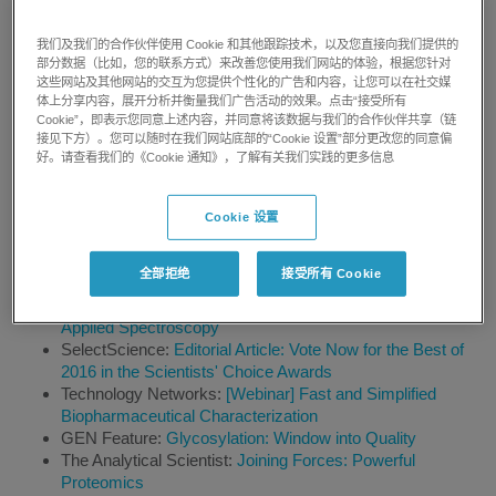
European Hospital Magazine:
Simplified mass
spectrometry for bioanalysis - New system will increase
我们及我们的合作伙伴使用 Cookie 和其他跟踪技术，以及您直接向我们提供的
LC-MS/MS adoption
部分数据（比如，您的联系方式）来改善您使用我们网站的体验，根据您针对
Analytical Scientist:
Paw of the Law-New MS technology
这些网站及其他网站的交互为您提供个性化的广告和内容，让您可以在社交媒
体上分享内容，展开分析并衡量我们广告活动的效果。点击“接受所有
could help canines become better "chemical sensors" for
Cookie”，即表示您同意上述内容，并同意将该数据与我们的合作伙伴共享（链
explosive detection
接见下方）。您可以随时在我们网站底部的“Cookie 设置”部分更改您的同意偏
BioCompare:
Sorting Metabolic Signals
好。请查看我们的《Cookie 通知》，了解有关我们实践的更多信息
Technology Networks:
Overcoming Problems in
Biopharma with Mass Spectrometry
Lab Manager:
Protecting Foods from Pesticides
Cookie 设置
Food Quality News:
SCIEX on mass spectrometry,
authenticity and allergen testing
全部拒绝
接受所有 Cookie
Lab Bulletin:
Pittcon Announces 2017 Award Recipients
for Outstanding Achievements in Analytical Chemistry and
Applied Spectroscopy
SelectScience:
Editorial Article: Vote Now for the Best of
2016 in the Scientists' Choice Awards
Technology Networks:
[Webinar] Fast and Simplified
Biopharmaceutical Characterization
GEN Feature:
Glycosylation: Window into Quality
The Analytical Scientist:
Joining Forces: Powerful
Proteomics