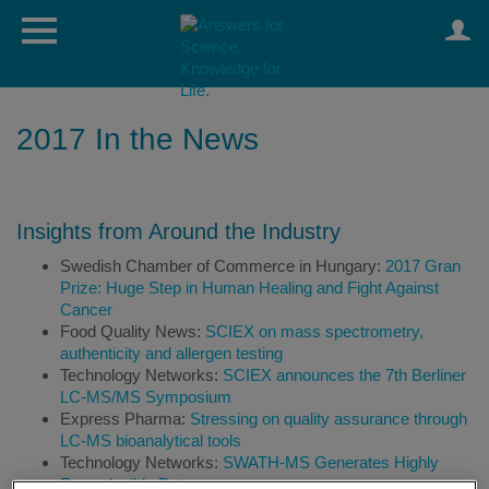
2017 In the News
Insights from Around the Industry
Swedish Chamber of Commerce in Hungary:
2017 Gran
Prize: Huge Step in Human Healing and Fight Against
Cancer
Food Quality News:
SCIEX on mass spectrometry,
authenticity and allergen testing
Technology Networks:
SCIEX announces the 7th Berliner
LC-MS/MS Symposium
Express Pharma:
Stressing on quality assurance through
LC-MS bioanalytical tools
Technology Networks:
SWATH-MS Generates Highly
Reproducible Data