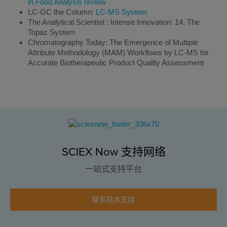
in Food Analysis review
LC-GC the Column:
LC-MS System
The Analytical Scientist : Intense Innovation: 14. The
Topaz System
Chromatography Today: The Emergence of Multiple
Attribute Methodology (MAM) Workflows by LC-MS for
Accurate Biotherapeutic Product Quality Assessment
SCIEX Now 支持网络
一站式支持平台
联系技术支持