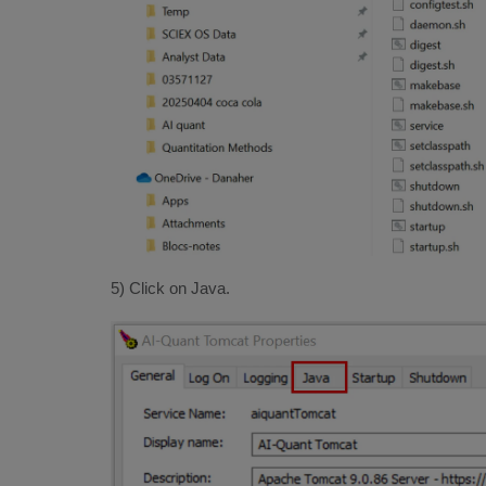
5) Click on Java.