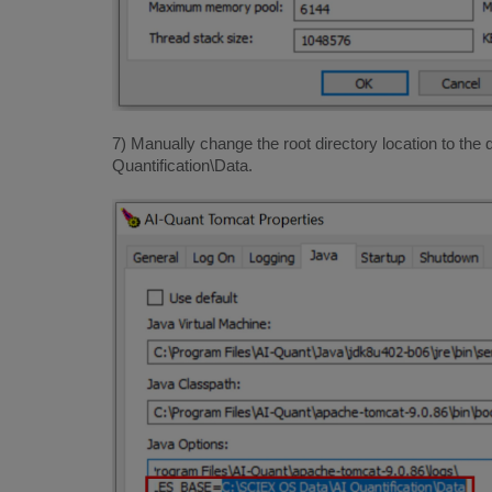
7) Manually change the root directory location to the
Quantification\Data.