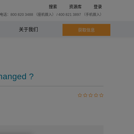
搜索
资源库
登录
话：800 820 3488 （座机拨入） / 400 821 3897 （手机拨入）
关于我们
获取信息
changed ?