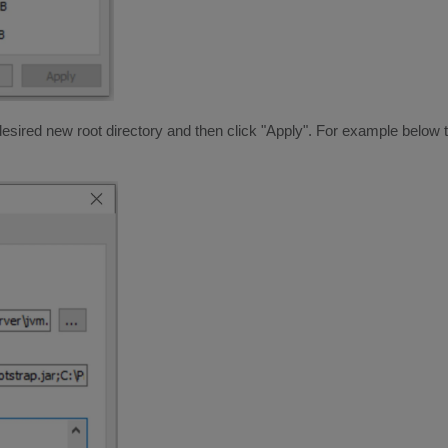
 desired new root directory and then click "Apply". For example below