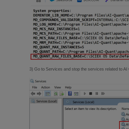
3) Go to Services and stop the services related to AI 