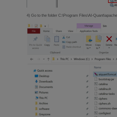
4) Go to the folder C:\Program Files\AI-Quant\apache