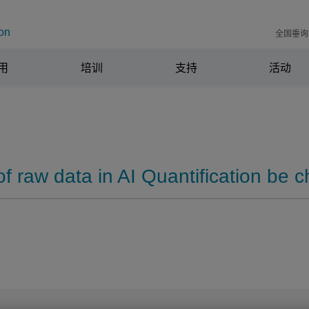
on
全国垂询电
用
培训
支持
活动
of raw data in AI Quantification be 