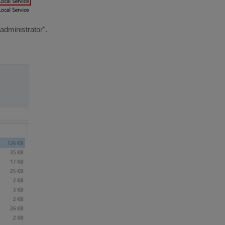
administrator".