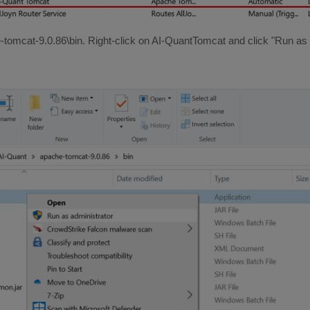
-tomcat-9.0.86\bin. Right-click on AI-QuantTomcat and click "Run as 