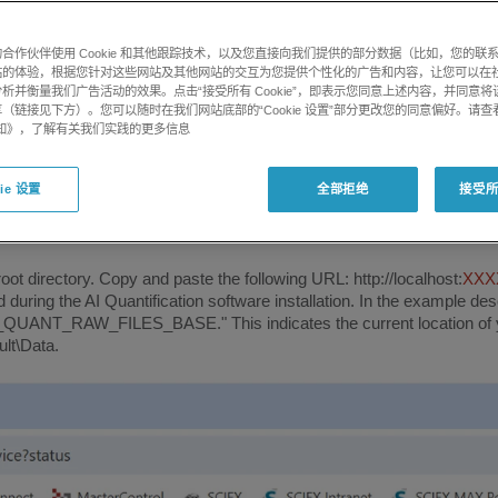
合作伙伴使用 Cookie 和其他跟踪技术，以及您直接向我们提供的部分数据（比如，您的联
站的体验，根据您针对这些网站及其他网站的交互为您提供个性化的广告和内容，让您可以在
 diagnostic procedures.
析并衡量我们广告活动的效果。点击“接受所有 Cookie”，即表示您同意上述内容，并同意
（链接见下方）。您可以随时在我们网站底部的“Cookie 设置”部分更改您的同意偏好。请查
e 通知》，了解有关我们实践的更多信息
istrator account :
ie 设置
全部拒绝
接受所有
 root directory. Copy and paste the following URL: http://localhost:
XXX
during the AI ​​Quantification software installation. In the example de
D_QUANT_RAW_FILES_BASE." This indicates the current location of you
lt\Data.