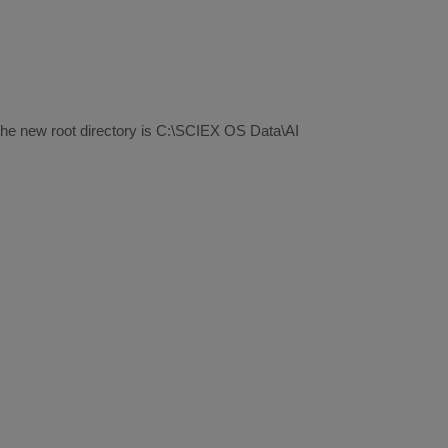
 the new root directory is C:\SCIEX OS Data\AI