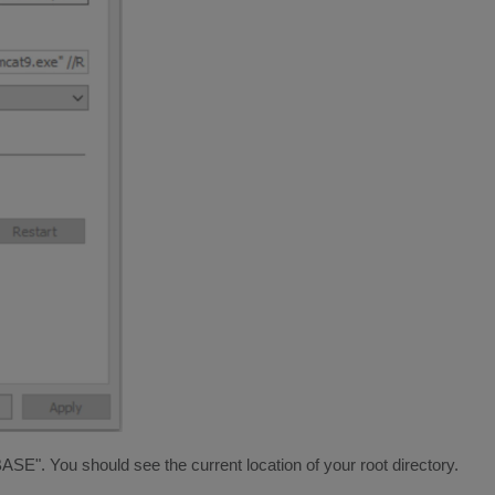
 You should see the current location of your root directory.