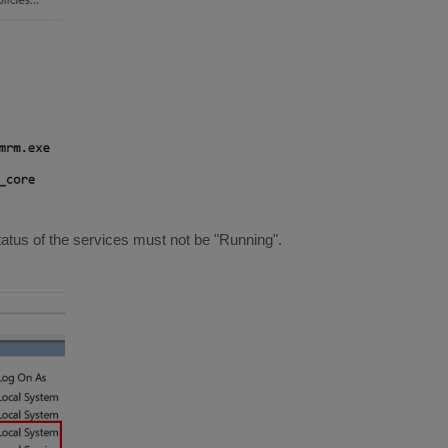
status of the services must not be "Running".