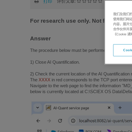
打印
评价文章:
我们及我们的
使用我们网
For research use only. Not for use in
内容，展开分
合作伙伴共享
《Cooki
Answer
The procedure below must be performed with an admin
Cook
1) Close AI Quantification.
2) Check the current location of the AI ​​Quantification
The
XXXX
in red corresponds to the TCP port entered 
Navigate to the web page to find the information "M
below is currently located at C:\SCIEX OS Data\Defau