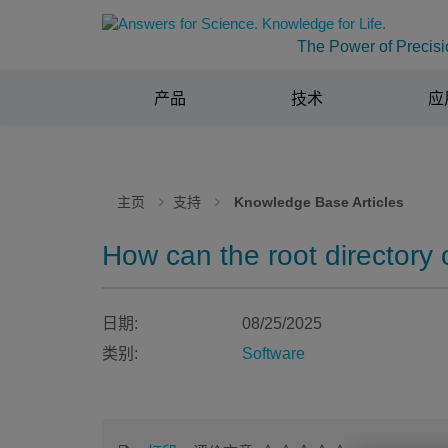
The Power of Precisi
产品
技术
应
主页
支持
Knowledge Base Articles
How can the root directory 
日期:
08/25/2025
类别:
Software