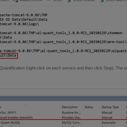
Quantification (right-click on each service and then click Stop). The 