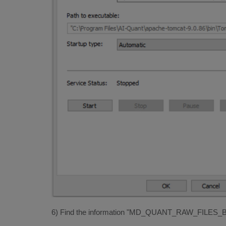
6) Find the information "MD_QUANT_RAW_FILES_BASE".