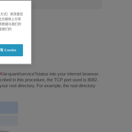
系方式）来改善您
社交媒体上分享
将该数据与我们的
看我们的
 Cookie
X
/ai-quant/service?status into your internet browser.
scribed in this procedure, the TCP port used is 8082.
r root directory. For example, the root directory