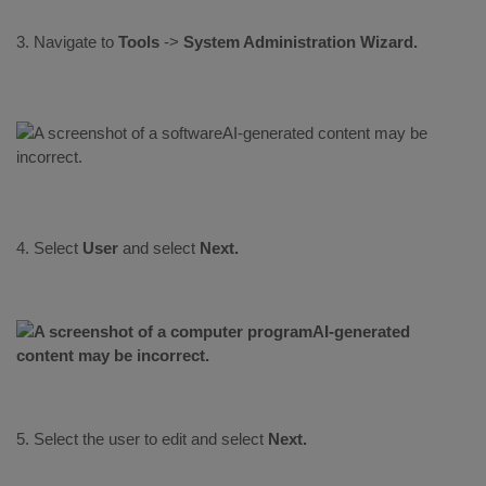
3. Navigate to
Tools
->
System Administration Wizard.
4. Select
User
and select
Next.
5. Select the user to edit and select
Next.