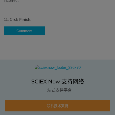
11. Click
Finish
.
Comment
SCIEX Now 支持网络
一站式支持平台
联系技术支持