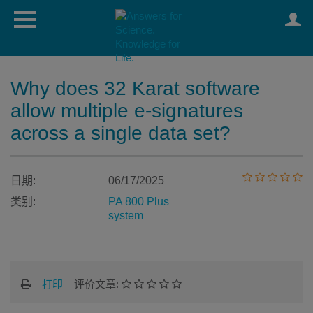
Why does 32 Karat software
allow multiple e-signatures
across a single data set?
日期:
06/17/2025
类别:
PA 800 Plus
system
打印
评价文章: