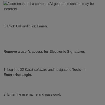
9. Click
OK
and click
Finish.
Remove a user’s access for Electronic Signatures
1. Log into 32 Karat software and navigate to
Tools
->
Enterprise
Login.
2. Enter the username and password.