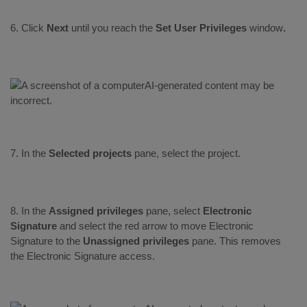
6. Click
Next
until you reach the
Set User Privileges
window
.
7. In the
Selected projects
pane, select the project.
8. In the
Assigned privileges
pane, select
Electronic
Signature
and select the red arrow to move Electronic
Signature to the
Unassigned privileges
pane. This removes
the Electronic Signature access.