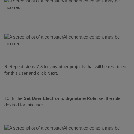
9. Repeat steps 7-8 for any other projects that will be restricted
for this user and click
Next.
10. In the
Set User Electronic Signature Role,
set the role
desired for this user.