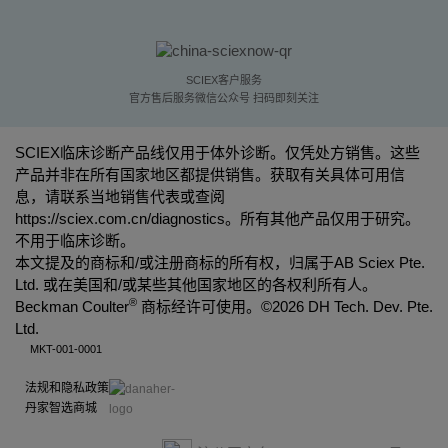
SCIEX客户服务
官方售后服务微信公众号 扫码即刻关注
SCIEX临床诊断产品线仅用于体外诊断。仅凭处方销售。这些
产品并非在所有国家地区都提供销售。获取有关具体可用信
息，请联系当地销售代表或查阅
https://sciex.com.cn/diagnostics
。所有其他产品仅用于研究。
不用于临床诊断。
本文提及的商标和/或注册商标的所有权，归属于AB Sciex Pte.
Ltd. 或在美国和/或某些其他国家地区的各权利所有人。
®
Beckman Coulter
商标经许可使用。©
2026 DH Tech. Dev. Pte.
Ltd.
MKT-001-0001
法规和隐私政策
丹家智选商城