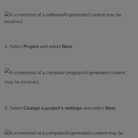
4. Select
Project
and select
Next.
5. Select
Change a project’s settings
and select
Next.