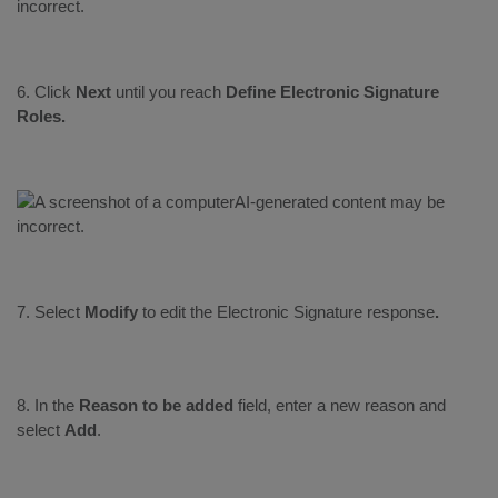
6. Click
Next
until you reach
Define Electronic Signature
Roles.
7. Select
Modify
to edit the
Electronic Signature response
.
8. In the
Reason to be added
field, enter a new reason and
select
Add
.