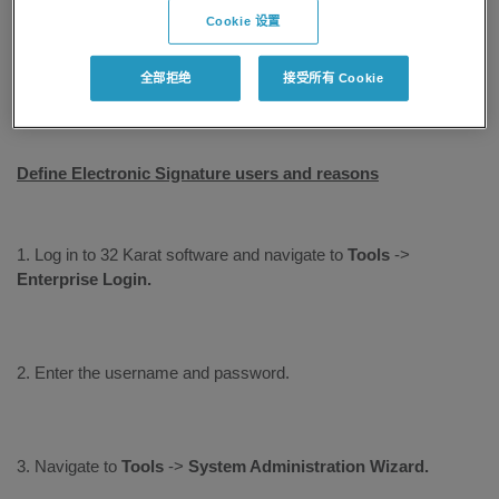
added by the system administrator. A single user may need to
Cookie 设置
sign for multiple reasons, such as signing as an author or
approving the data as a reviewer. Each user may need to sign
全部拒绝
接受所有 Cookie
for different reasons or different roles.
Define Electronic Signature users and reasons
1. Log in to 32 Karat software and navigate to
Tools
->
Enterprise
Login.
2. Enter the username and password.
3. Navigate to
Tools
->
System Administration Wizard.