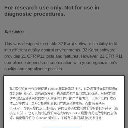
For research use only. Not for use in
diagnostic procedures.
Answer
This was designed to enable 32 Karat software flexibility to fit
into different quality control environments. 32 Karat software
provides 21 CFR P11 tools and features. However, 21 CFR P11
compliance depends on coordination with your organization’s
quality and compliance policies.
我们及我们的合作伙伴使用 Cookie 和其他跟踪技术，以及您直接向我们提供的
The electronic signature feature in 32 Karat software supports
部分数据（比如，您的联系方式）来改善您使用我们网站的体验，根据您针对
multiple users and allows individual users to sign multiple times.
这些网站及其他网站的交互为您提供个性化的广告和内容，让您可以在社交媒
体上分享内容，展开分析并衡量我们广告活动的效果。点击“接受所有
All signatures are recorded, and signatures cannot be revoked
Cookie”，即表示您同意上述内容，并同意将该数据与我们的合作伙伴共享（链
unless done so by a user with equal or higher signature
接见下方）。您可以随时在我们网站底部的“Cookie 设置”部分更改您的同意偏
privileges. 32 Karat software has default reasons that can be
好。请查看我们的《Cookie 通知》，了解有关我们实践的更多信息
selected as reasons when signing, and custom reasons can be